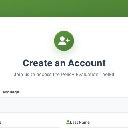
Create an Account
Join us to access the Policy Evaluation Toolkit
d Language
e
Last Name