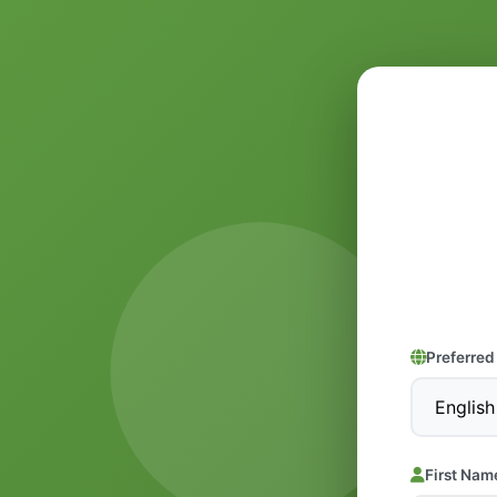
Preferre
First Nam