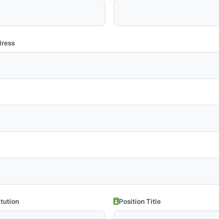
dress
itution
Position Title