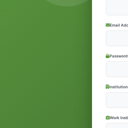
Email Ad
Password
Institution
Work Inst