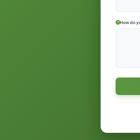
How do yo