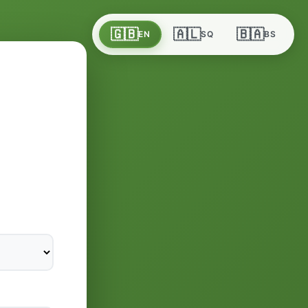
🇬🇧
🇦🇱
🇧🇦
EN
SQ
BS