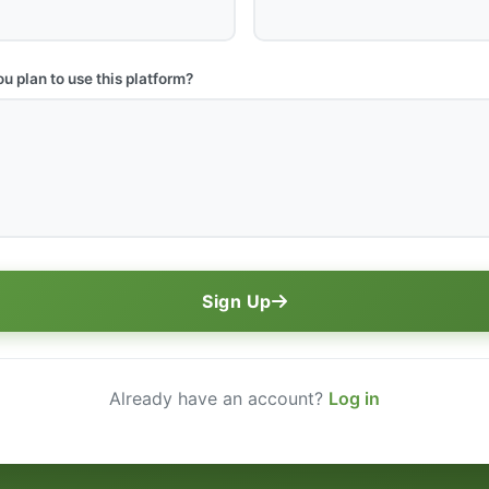
u plan to use this platform?
Sign Up
Already have an account?
Log in